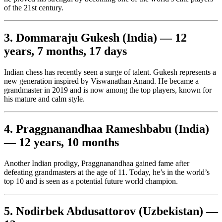
of the 21st century.
3. Dommaraju Gukesh (India) — 12
years, 7 months, 17 days
Indian chess has recently seen a surge of talent. Gukesh represents a
new generation inspired by Viswanathan Anand. He became a
grandmaster in 2019 and is now among the top players, known for
his mature and calm style.
4. Praggnanandhaa Rameshbabu (India)
— 12 years, 10 months
Another Indian prodigy, Praggnanandhaa gained fame after
defeating grandmasters at the age of 11. Today, he’s in the world’s
top 10 and is seen as a potential future world champion.
5. Nodirbek Abdusattorov (Uzbekistan) —