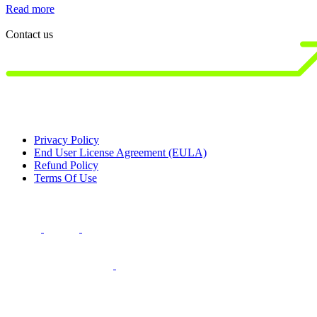
Read more
R
Contact us
Privacy Policy
End User License Agreement (EULA)
Refund Policy
Terms Of Use