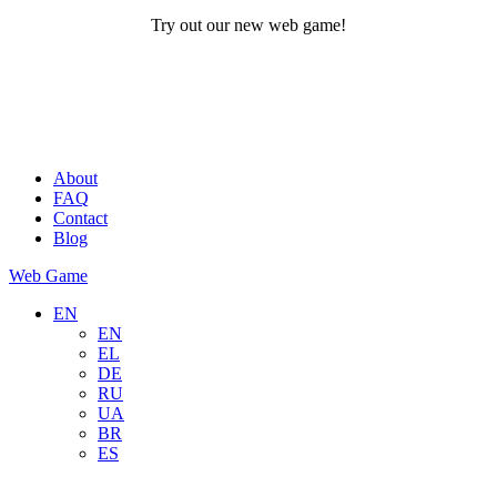
Try out our new web game!
About
FAQ
Contact
Blog
Web Game
EN
EN
EL
DE
RU
UA
BR
ES