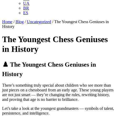
UA
BR
ES
Home
/
Blog
/
Uncategorized
/
The Youngest Chess Geniuses in
History
The Youngest Chess Geniuses
in History
♟️ The Youngest Chess Geniuses in
History
There’s something truly special about children who see more than
just pieces on a chessboard from an early age. These young players
are not just smart — they’re changing the rules, rewriting history,
and proving that age is no barrier to brilliance.
Let’s take a look at the youngest grandmasters — symbols of talent,
persistence, and intelligence.