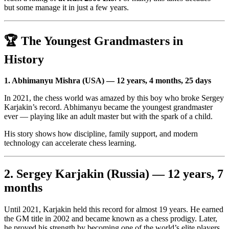
but some manage it in just a few years.
🏆 The Youngest Grandmasters in
History
1. Abhimanyu Mishra (USA) — 12 years, 4 months, 25 days
In 2021, the chess world was amazed by this boy who broke Sergey
Karjakin’s record. Abhimanyu became the youngest grandmaster
ever — playing like an adult master but with the spark of a child.
His story shows how discipline, family support, and modern
technology can accelerate chess learning.
2. Sergey Karjakin (Russia) — 12 years, 7
months
Until 2021, Karjakin held this record for almost 19 years. He earned
the GM title in 2002 and became known as a chess prodigy. Later,
he proved his strength by becoming one of the world’s elite players