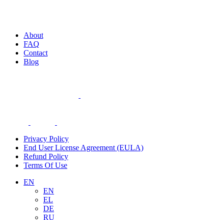
About
FAQ
Contact
Blog
Privacy Policy
End User License Agreement (EULA)
Refund Policy
Terms Of Use
EN
EN
EL
DE
RU