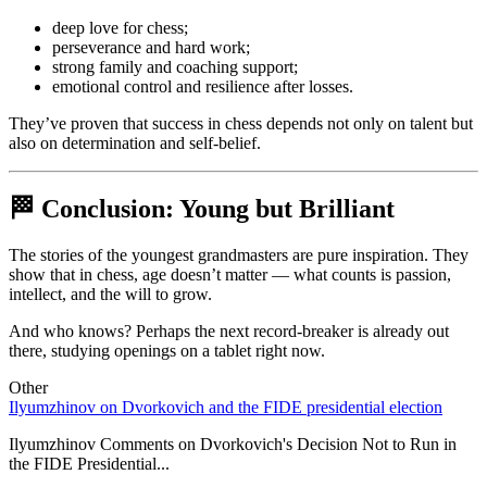
deep love for chess;
perseverance and hard work;
strong family and coaching support;
emotional control and resilience after losses.
They’ve proven that success in chess depends not only on talent but
also on determination and self-belief.
🏁 Conclusion: Young but Brilliant
The stories of the youngest grandmasters are pure inspiration. They
show that in chess, age doesn’t matter — what counts is passion,
intellect, and the will to grow.
And who knows? Perhaps the next record-breaker is already out
there, studying openings on a tablet right now.
Other
Ilyumzhinov on Dvorkovich and the FIDE presidential election
1
s
Ilyumzhinov Comments on Dvorkovich's Decision Not to Run in
the FIDE Presidential...
1
B