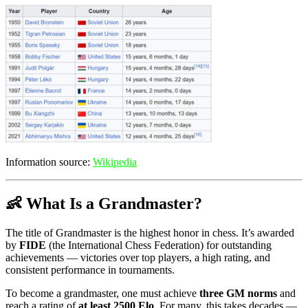
Information source:
Wikipedia
👶 What Is a Grandmaster?
The title of Grandmaster is the highest honor in chess. It’s awarded
by
FIDE
(the International Chess Federation) for outstanding
achievements — victories over top players, a high rating, and
consistent performance in tournaments.
To become a grandmaster, one must achieve
three GM norms
and
reach a rating of
at least 2500 Elo
. For many, this takes decades —