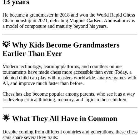
13 years
He became a grandmaster in 2018 and won the World Rapid Chess
Championship in 2021, defeating Magnus Carlsen. Abdusattorov is
a model of composure and maturity beyond his years.
💡 Why Kids Become Grandmasters
Earlier Than Ever
Modern technology, learning platforms, and countless online
tournaments have made chess more accessible than ever. Today, a
talented child can play with masters worldwide, analyze games with
AI, and improve much faster than before.
Chess has also become popular among parents, who see it as a way
to develop critical thinking, memory, and logic in their children.
🌟 What They All Have in Common
Despite coming from different countries and generations, these chess
stars share several key traits: