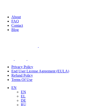
About
FAQ
Contact
Blog
Privacy Policy
End User License Agreement (EULA)
Refund Policy
Terms Of Use
EN
EN
EL
DE
RU