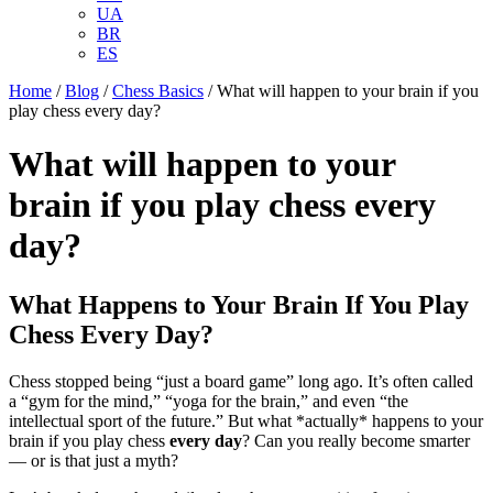
UA
BR
ES
Home
/
Blog
/
Chess Basics
/
What will happen to your brain if you
play chess every day?
What will happen to your
brain if you play chess every
day?
What Happens to Your Brain If You Play
Chess Every Day?
Chess stopped being “just a board game” long ago. It’s often called
a “gym for the mind,” “yoga for the brain,” and even “the
intellectual sport of the future.” But what *actually* happens to your
brain if you play chess
every day
? Can you really become smarter
— or is that just a myth?