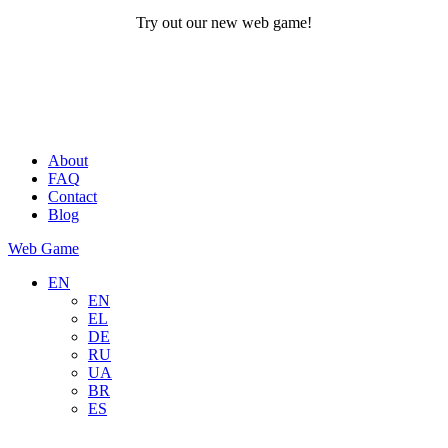
Try out our new web game!
About
FAQ
Contact
Blog
Web Game
EN
EN
EL
DE
RU
UA
BR
ES