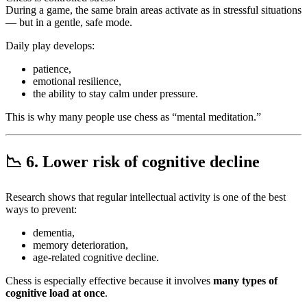
During a game, the same brain areas activate as in stressful situations
— but in a gentle, safe mode.
Daily play develops:
patience,
emotional resilience,
the ability to stay calm under pressure.
This is why many people use chess as “mental meditation.”
📉
6. Lower risk of cognitive decline
Research shows that regular intellectual activity is one of the best
ways to prevent:
dementia,
memory deterioration,
age-related cognitive decline.
Chess is especially effective because it involves
many types of
cognitive load at once
.