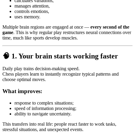
calculates variations,
manages attention,
controls emotions,
uses memory.
Multiple brain regions are engaged at once —
every second of the
game
. This is why regular play restructures neural connections over
time, much like sports develop muscles.
🧠
1. Your brain starts working faster
Daily play trains decision-making speed.
Chess players learn to instantly recognize typical patterns and
choose optimal moves.
What improves:
response to complex situations;
speed of information processing;
ability to navigate uncertainty.
This transfers into real life: people react faster to work tasks,
stressful situations, and unexpected events.