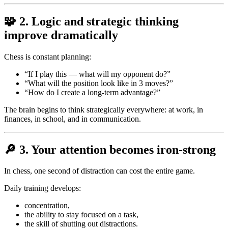
🧩
2. Logic and strategic thinking
improve dramatically
Chess is constant planning:
“If I play this — what will my opponent do?”
“What will the position look like in 3 moves?”
“How do I create a long-term advantage?”
The brain begins to think strategically everywhere: at work, in
finances, in school, and in communication.
🔎
3. Your attention becomes iron-strong
In chess, one second of distraction can cost the entire game.
Daily training develops:
concentration,
the ability to stay focused on a task,
the skill of shutting out distractions.