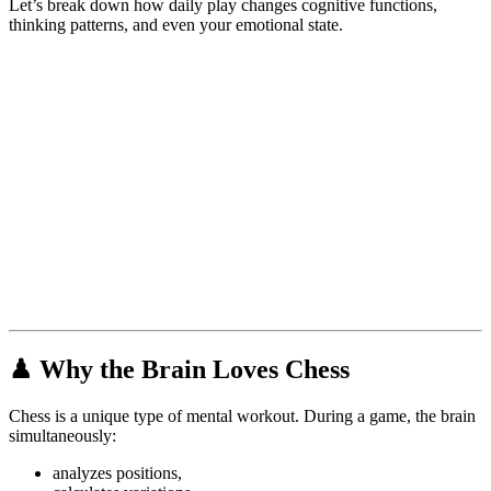
Let’s break down how daily play changes cognitive functions,
thinking patterns, and even your emotional state.
♟
Why the Brain Loves Chess
Chess is a unique type of mental workout. During a game, the brain
simultaneously:
analyzes positions,