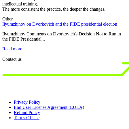
intellectual training.
The more consistent the practice, the deeper the changes.
Other
Ilyumzhinov on Dvorkovich and the FIDE presidential election
1
s
Ilyumzhinov Comments on Dvorkovich's Decision Not to Run in
the FIDE Presidential...
1
B
Read more
R
Contact us
Privacy Policy
End User License Agreement (EULA)
Refund Policy
Terms Of Use