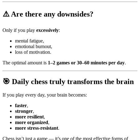
⚠️
Are there any downsides?
Only if you play
excessively
:
mental fatigue,
emotional burnout,
loss of motivation.
The optimal amount is
1–2 games or 30–60 minutes per day
.
🎯
Daily chess truly transforms the brain
If you play every day, your brain becomes:
faster
,
stronger
,
more resilient
,
more organized
,
more stress-resistant
.
Chess isn’t just a game — it’s one of the most effective forms of