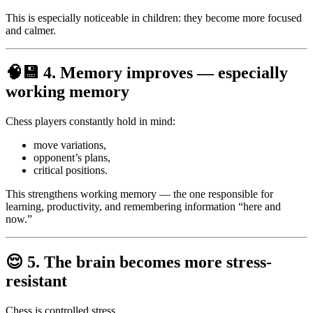
This is especially noticeable in children: they become more focused
and calmer.
🧠💾
4. Memory improves — especially
working memory
Chess players constantly hold in mind:
move variations,
opponent’s plans,
critical positions.
This strengthens working memory — the one responsible for
learning, productivity, and remembering information “here and
now.”
😌
5. The brain becomes more stress-
resistant
Chess is controlled stress.