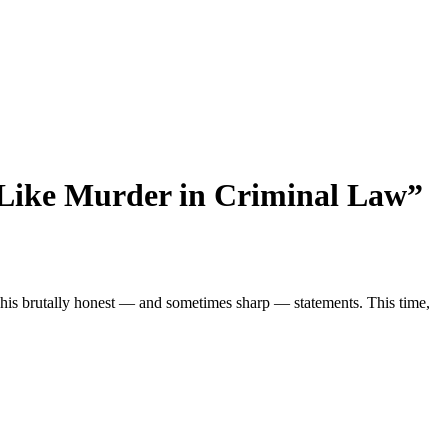
s Like Murder in Criminal Law”
or his brutally honest — and sometimes sharp — statements. This time,