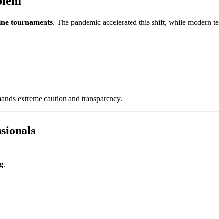
oblem
ine tournaments
. The pandemic accelerated this shift, while modern t
mands extreme caution and transparency.
sionals
ng
.