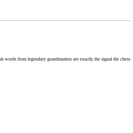
sh words from legendary grandmasters are exactly the signal the chess
1
1
R