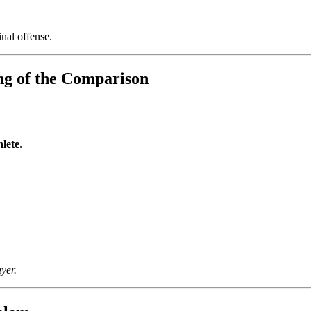
nal offense.
ng of the Comparison
hlete
.
yer.