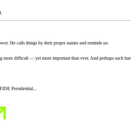
d.
ower. He calls things by their proper names and reminds us:
ing more difficult — yet more important than ever. And perhaps such har
IDE Presidential...