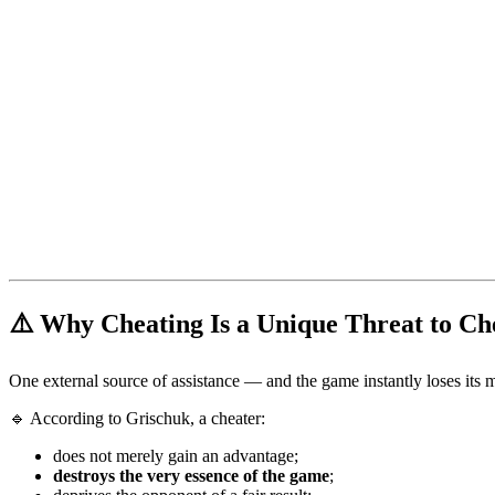
⚠️ Why Cheating Is a Unique Threat to Ch
One external source of assistance — and the game instantly loses its 
🔹 According to Grischuk, a cheater:
does not merely gain an advantage;
destroys the very essence of the game
;