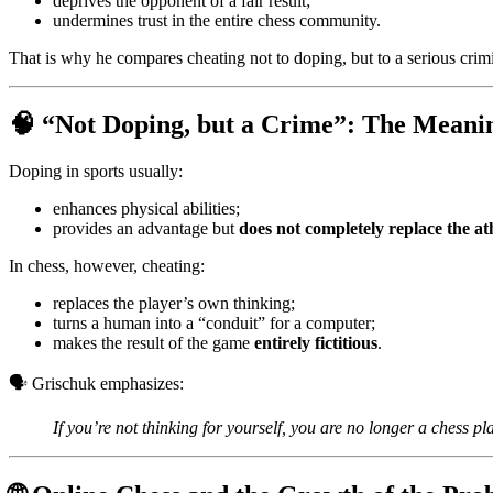
deprives the opponent of a fair result;
undermines trust in the entire chess community.
That is why he compares cheating not to doping, but to a serious crimi
🧠 “Not Doping, but a Crime”: The Meani
Doping in sports usually:
enhances physical abilities;
provides an advantage but
does not completely replace the at
In chess, however, cheating:
replaces the player’s own thinking;
turns a human into a “conduit” for a computer;
makes the result of the game
entirely fictitious
.
🗣️ Grischuk emphasizes:
If you’re not thinking for yourself, you are no longer a chess pla