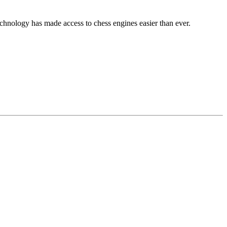
echnology has made access to chess engines easier than ever.