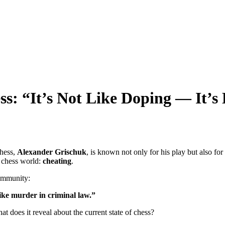
ss: “It’s Not Like Doping — It’
chess,
Alexander Grischuk
, is known not only for his play but also f
s chess world:
cheating
.
community:
like murder in criminal law.”
does it reveal about the current state of chess?