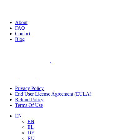
About
FAQ
Contact
Blog
Privacy Policy
End User License Agreement (EULA)
Refund Policy
Terms Of Use
EN
EN
EL
DE
RU