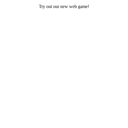
Try out our new web game!