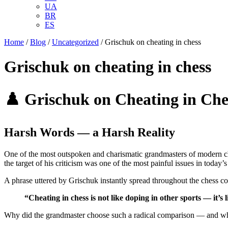
UA
BR
ES
Home
/
Blog
/
Uncategorized
/
Grischuk on cheating in chess
Grischuk on cheating in chess
♟️ Grischuk on Cheating in Che
Harsh Words — a Harsh Reality
One of the most outspoken and charismatic grandmasters of modern 
the target of his criticism was one of the most painful issues in today’
A phrase uttered by Grischuk instantly spread throughout the chess 
“Cheating in chess is not like doping in other sports — it’s 
Why did the grandmaster choose such a radical comparison — and what 