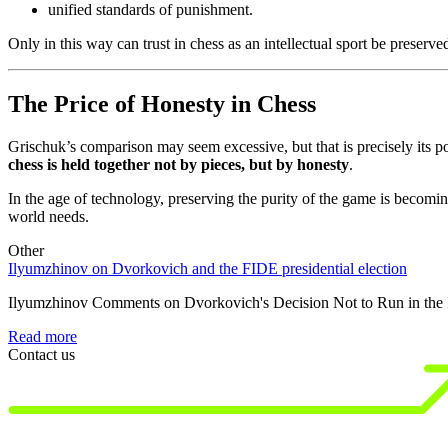
unified standards of punishment.
Only in this way can trust in chess as an intellectual sport be preserve
The Price of Honesty in Chess
Grischuk’s comparison may seem excessive, but that is precisely its p
chess is held together not by pieces, but by honesty
.
In the age of technology, preserving the purity of the game is becom
world needs.
Other
Ilyumzhinov on Dvorkovich and the FIDE presidential election
Ilyumzhinov Comments on Dvorkovich's Decision Not to Run in the F
Read more
Contact us