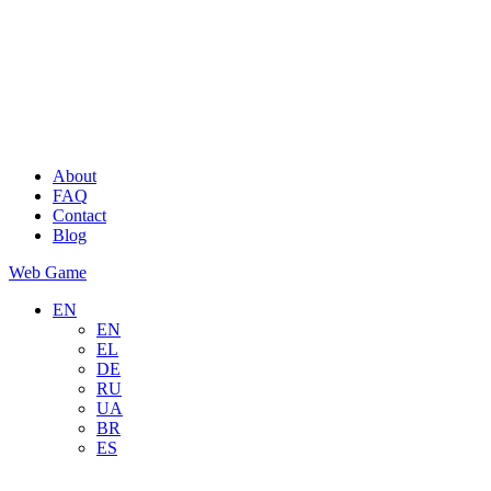
About
FAQ
Contact
Blog
Web Game
EN
EN
EL
DE
RU
UA
BR
ES