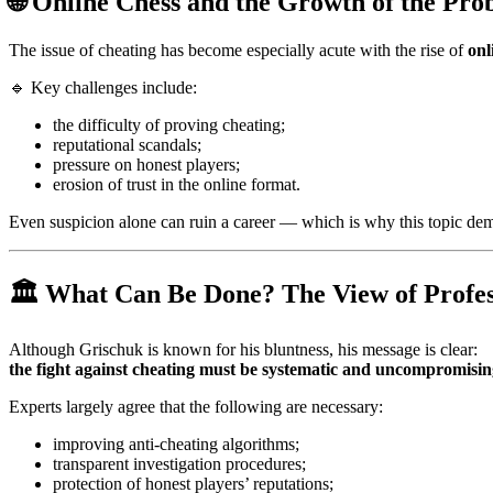
🌐 Online Chess and the Growth of the Pr
The issue of cheating has become especially acute with the rise of
onl
🔹 Key challenges include:
the difficulty of proving cheating;
reputational scandals;
pressure on honest players;
erosion of trust in the online format.
Even suspicion alone can ruin a career — which is why this topic de
🏛️ What Can Be Done? The View of Profes
Although Grischuk is known for his bluntness, his message is clear:
the fight against cheating must be systematic and uncompromisi
Experts largely agree that the following are necessary:
improving anti-cheating algorithms;
transparent investigation procedures;
protection of honest players’ reputations;